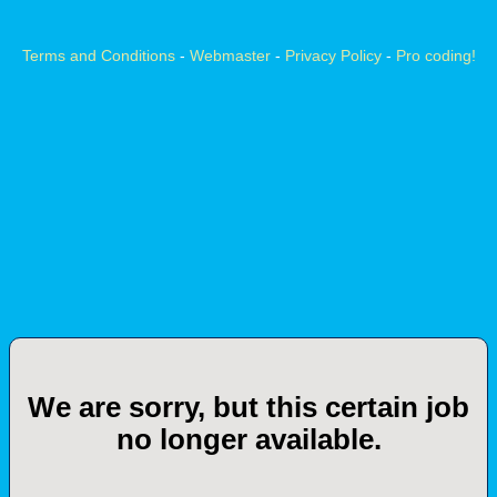
Terms and Conditions
-
Webmaster
-
Privacy Policy
-
Pro coding!
We are sorry, but this certain job
no longer available.