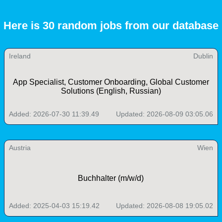
Here is 30 random jobs from our database
Ireland
Dublin
App Specialist, Customer Onboarding, Global Customer
Solutions (English, Russian)
Added: 2026-07-30 11:39.49
Updated: 2026-08-09 03:05.06
Austria
Wien
Buchhalter (m/w/d)
Added: 2025-04-03 15:19.42
Updated: 2026-08-08 19:05.02