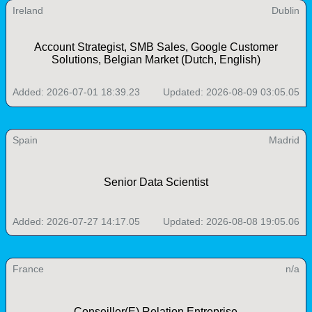
Ireland
Dublin
Account Strategist, SMB Sales, Google Customer
Solutions, Belgian Market (Dutch, English)
Added: 2026-07-01 18:39.23
Updated: 2026-08-09 03:05.05
Spain
Madrid
Senior Data Scientist
Added: 2026-07-27 14:17.05
Updated: 2026-08-08 19:05.06
France
n/a
Conseiller(E) Relation Entreprise