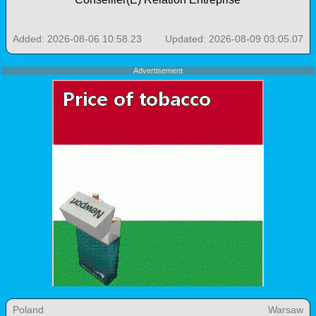
Added: 2026-08-06 10:58.23
Updated: 2026-08-09 03:05.07
Advertisement
Poland
Warsaw