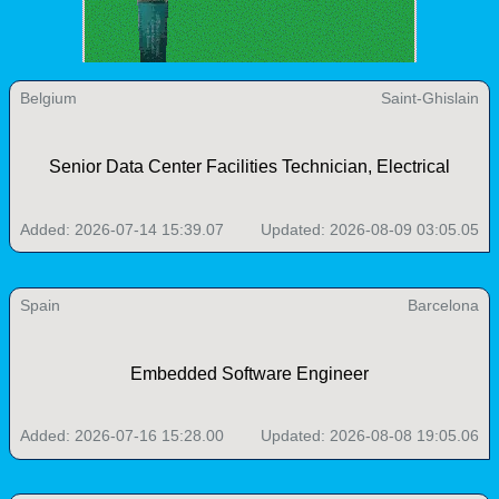
Belgium
Saint-Ghislain
Senior Data Center Facilities Technician, Electrical
Added: 2026-07-14 15:39.07
Updated: 2026-08-09 03:05.05
Spain
Barcelona
Embedded Software Engineer
Added: 2026-07-16 15:28.00
Updated: 2026-08-08 19:05.06