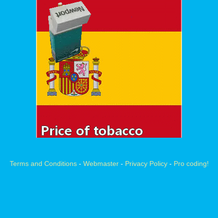
Terms and Conditions
-
Webmaster
-
Privacy Policy
-
Pro coding!