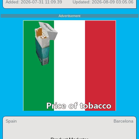
Added: 2026-07-31 11:09.39
Updated: 2026-08-09 03:05.06
Advertisement
Spain
Barcelona