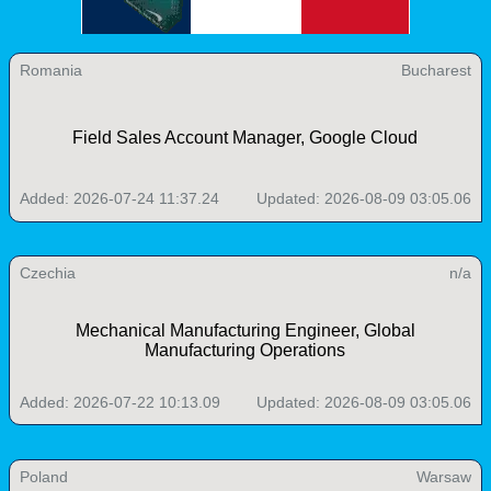
Romania
Bucharest
Field Sales Account Manager, Google Cloud
Added: 2026-07-24 11:37.24
Updated: 2026-08-09 03:05.06
Czechia
n/a
Mechanical Manufacturing Engineer, Global
Manufacturing Operations
Added: 2026-07-22 10:13.09
Updated: 2026-08-09 03:05.06
Poland
Warsaw