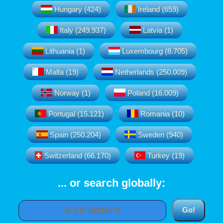
Hungary (424)
Ireland (659)
Italy (249.937)
Latvia (1)
Lithuania (1)
Luxembourg (8.705)
Malta (19)
Netherlands (250.009)
Norway (1)
Poland (16.009)
Portugal (15.121)
Romania (10)
Spain (250.204)
Sweden (940)
Switzerland (66.170)
Turkey (19)
... or search globally: