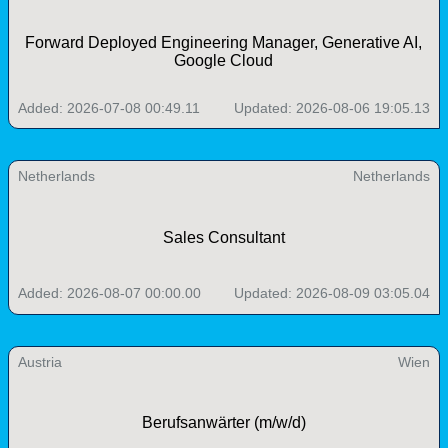
Forward Deployed Engineering Manager, Generative AI,
Google Cloud
Added: 2026-07-08 00:49.11
Updated: 2026-08-06 19:05.13
Netherlands
Netherlands
Sales Consultant
Added: 2026-08-07 00:00.00
Updated: 2026-08-09 03:05.04
Austria
Wien
Berufsanwärter (m/w/d)