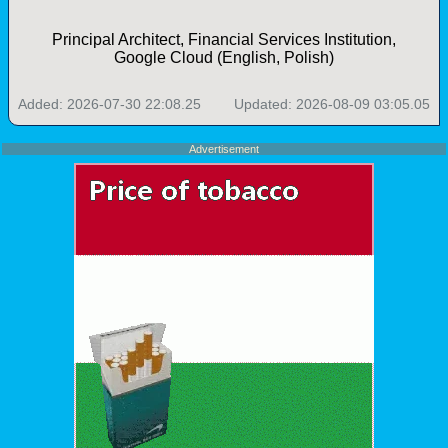
Principal Architect, Financial Services Institution,
Google Cloud (English, Polish)
Added: 2026-07-30 22:08.25
Updated: 2026-08-09 03:05.05
Advertisement