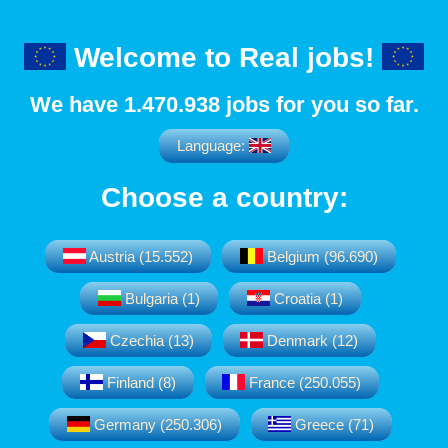
Welcome to Real jobs!
We have
1.470.938
jobs for you so far.
Language:
Choose a country:
Austria (15.552)
Belgium (96.690)
Bulgaria (1)
Croatia (1)
Czechia (13)
Denmark (12)
Finland (8)
France (250.055)
Germany (250.306)
Greece (71)