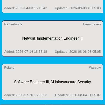
Added: 2025-04-03 15:19.42
Updated: 2026-08-08 19:05.03
Netherlands
Eemshaven
Network Implementation Engineer III
Added: 2026-07-14 18:38.18
Updated: 2026-08-06 03:05.05
Poland
Warsaw
Software Engineer III, AI Infrastructure Security
Added: 2026-07-20 16:39.52
Updated: 2026-08-04 11:05.07