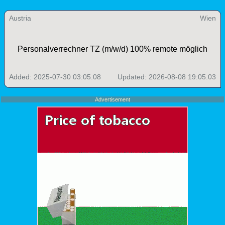
Austria
Wien
Personalverrechner TZ (m/w/d) 100% remote möglich
Added: 2025-07-30 03:05.08
Updated: 2026-08-08 19:05.03
Advertisement