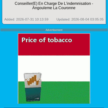
Conseiller(E) En Charge De L'indemnisation -
Angouleme La Couronne
Added: 2026-07-31 10:13.59
Updated: 2026-08-04 03:05.05
Advertisement