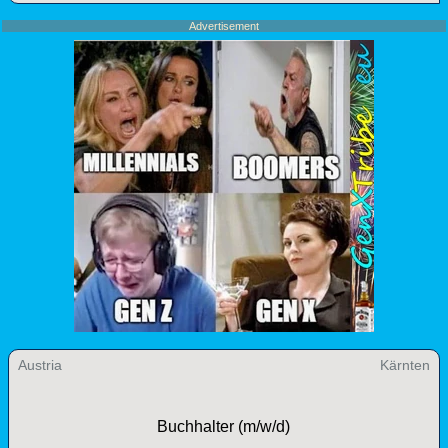
Advertisement
Austria
Kärnten
Buchhalter (m/w/d)