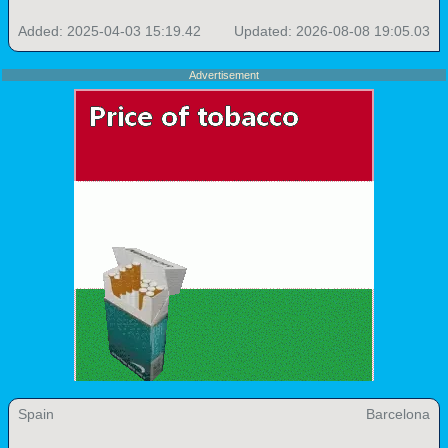
Added: 2025-04-03 15:19.42
Updated: 2026-08-08 19:05.03
Advertisement
Spain
Barcelona