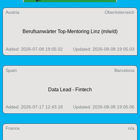
Austria
Oberösterreich
Berufsanwärter Top-Mentoring Linz (m/w/d)
Added: 2026-07-08 19:05.02
Updated: 2026-08-08 19:05.03
Spain
Barcelona
Data Lead - Fintech
Added: 2026-07-17 12:43.18
Updated: 2026-08-08 19:05.06
France
n/a