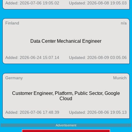
Added: 2026-07-06 19:05.02
Updated: 2026-08-08 19:05.03
Finland
n/a
Data Center Mechanical Engineer
Added: 2026-06-24 15:07.14
Updated: 2026-08-09 03:05.06
Germany
Munich
Customer Engineer, Platform, Public Sector, Google
Cloud
Added: 2026-07-06 17:48.39
Updated: 2026-08-06 19:05.13
Advertisement