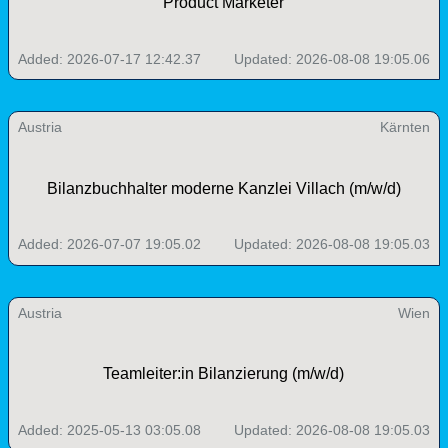
Product Marketer
Added: 2026-07-17 12:42.37
Updated: 2026-08-08 19:05.06
Austria
Kärnten
Bilanzbuchhalter moderne Kanzlei Villach (m/w/d)
Added: 2026-07-07 19:05.02
Updated: 2026-08-08 19:05.03
Austria
Wien
Teamleiter:in Bilanzierung (m/w/d)
Added: 2025-05-13 03:05.08
Updated: 2026-08-08 19:05.03