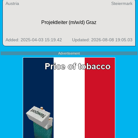
Austria
Steiermark
Projektleiter (m/w/d) Graz
Added: 2025-04-03 15:19.42
Updated: 2026-08-08 19:05.03
Advertisement