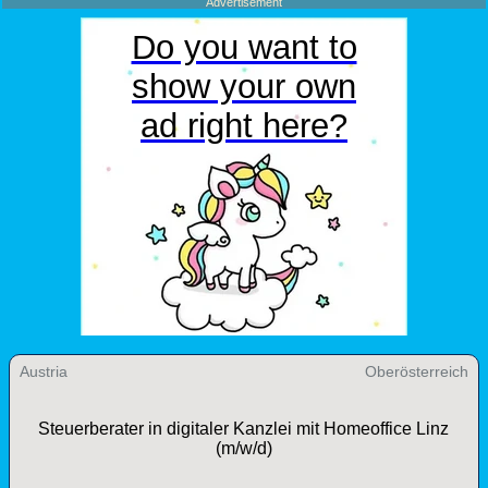
Advertisement
Austria
Oberösterreich
Steuerberater in digitaler Kanzlei mit Homeoffice Linz
(m/w/d)