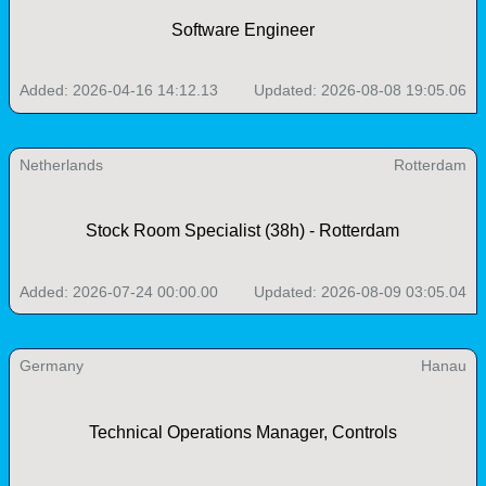
Software Engineer
Added: 2026-04-16 14:12.13
Updated: 2026-08-08 19:05.06
Netherlands
Rotterdam
Stock Room Specialist (38h) - Rotterdam
Added: 2026-07-24 00:00.00
Updated: 2026-08-09 03:05.04
Germany
Hanau
Technical Operations Manager, Controls