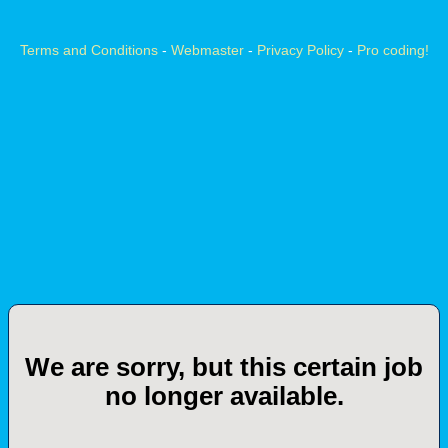
Terms and Conditions
-
Webmaster
-
Privacy Policy
-
Pro coding!
We are sorry, but this certain job
no longer available.