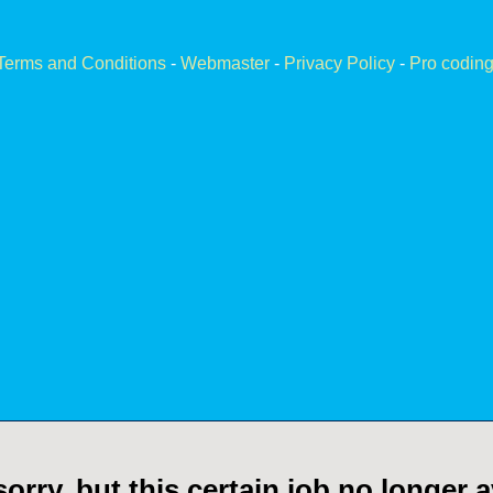
Terms and Conditions
-
Webmaster
-
Privacy Policy
-
Pro coding
orry, but this certain job no longer a