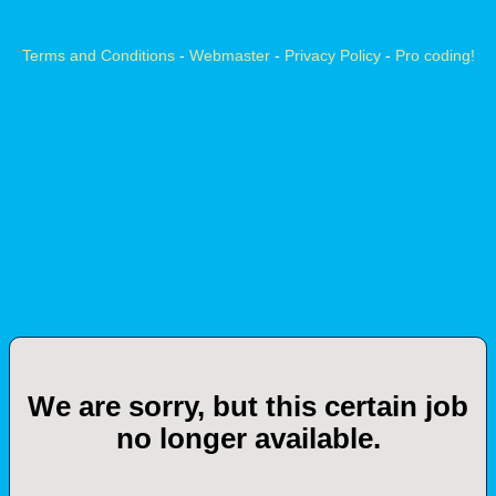
Terms and Conditions
-
Webmaster
-
Privacy Policy
-
Pro coding!
We are sorry, but this certain job
no longer available.