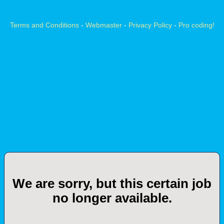
Terms and Conditions
-
Webmaster
-
Privacy Policy
-
Pro coding!
We are sorry, but this certain job
no longer available.