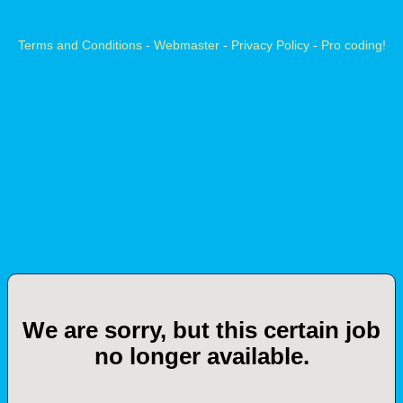
Terms and Conditions
-
Webmaster
-
Privacy Policy
-
Pro coding!
We are sorry, but this certain job
no longer available.