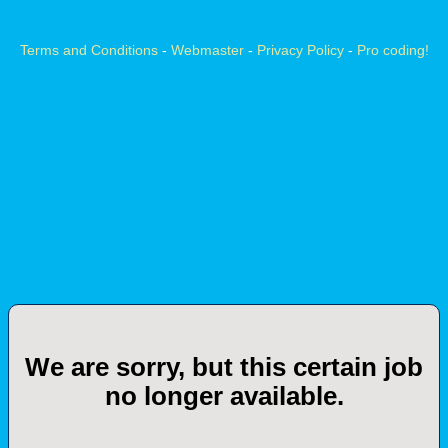
Terms and Conditions
-
Webmaster
-
Privacy Policy
-
Pro coding!
We are sorry, but this certain job
no longer available.