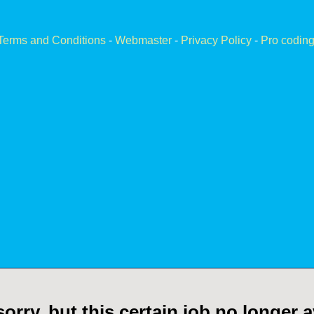
Terms and Conditions
-
Webmaster
-
Privacy Policy
-
Pro coding
orry, but this certain job no longer a