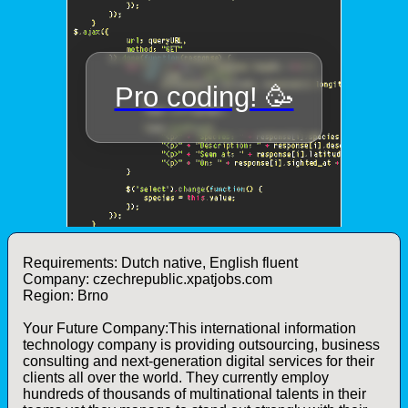
Requirements: Dutch native, English fluent
Company: czechrepublic.xpatjobs.com
Region: Brno
Your Future Company:This international information
technology company is providing outsourcing, business
consulting and next-generation digital services for their
clients all over the world. They currently employ
hundreds of thousands of multinational talents in their