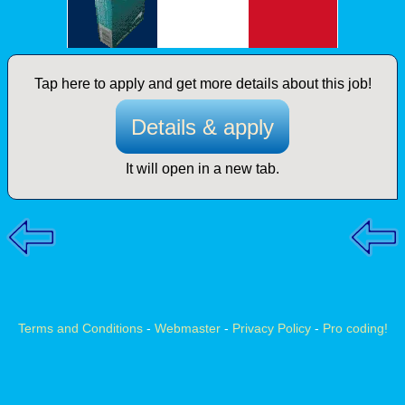
Tap here to apply and get more details about this job!
Details & apply
It will open in a new tab.
Terms and Conditions
-
Webmaster
-
Privacy Policy
-
Pro coding!