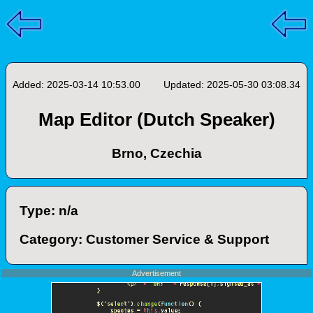
Added: 2025-03-14 10:53.00
Updated: 2025-05-30 03:08.34
Map Editor (Dutch Speaker)
Brno, Czechia
Type: n/a
Category: Customer Service & Support
Advertisement