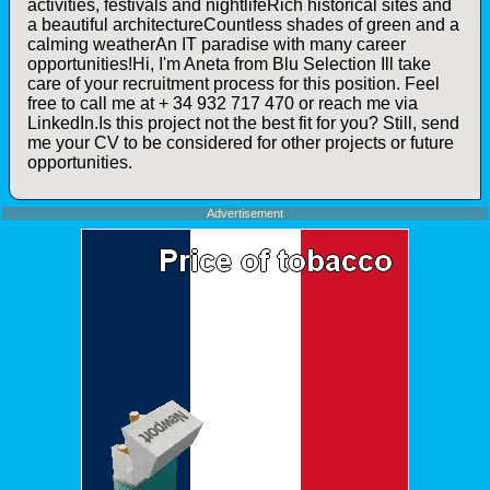
activities, festivals and nightlifeRich historical sites and
a beautiful architectureCountless shades of green and a
calming weatherAn IT paradise with many career
opportunities!Hi, I'm Aneta from Blu Selection Ill take
care of your recruitment process for this position. Feel
free to call me at + 34 932 717 470 or reach me via
LinkedIn.Is this project not the best fit for you? Still, send
me your CV to be considered for other projects or future
opportunities.
Advertisement