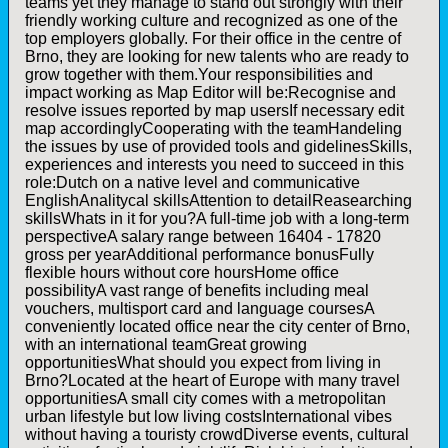
teams yet they manage to stand out strongly with their
friendly working culture and recognized as one of the
top employers globally. For their office in the centre of
Brno, they are looking for new talents who are ready to
grow together with them.Your responsibilities and
impact working as Map Editor will be:Recognise and
resolve issues reported by map usersIf necessary edit
map accordinglyCooperating with the teamHandeling
the issues by use of provided tools and gidelinesSkills,
experiences and interests you need to succeed in this
role:Dutch on a native level and communicative
EnglishAnalitycal skillsAttention to detailReasearching
skillsWhats in it for you?A full-time job with a long-term
perspectiveA salary range between 16404 - 17820
gross per yearAdditional performance bonusFully
flexible hours without core hoursHome office
possibilityA vast range of benefits including meal
vouchers, multisport card and language coursesA
conveniently located office near the city center of Brno,
with an international teamGreat growing
opportunitiesWhat should you expect from living in
Brno?Located at the heart of Europe with many travel
opportunitiesA small city comes with a metropolitan
urban lifestyle but low living costsInternational vibes
without having a touristy crowdDiverse events, cultural