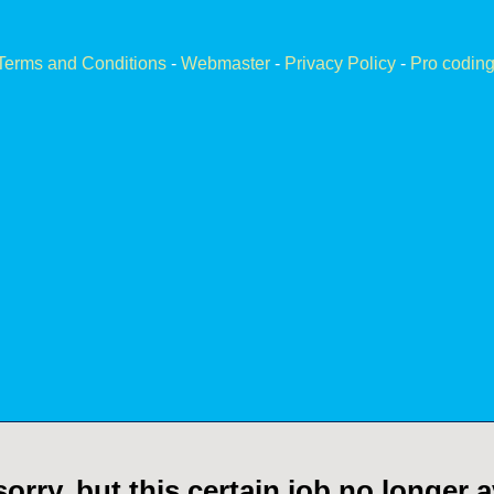
Terms and Conditions
-
Webmaster
-
Privacy Policy
-
Pro coding
orry, but this certain job no longer a