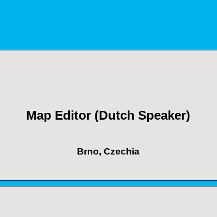
Map Editor (Dutch Speaker)
Brno, Czechia