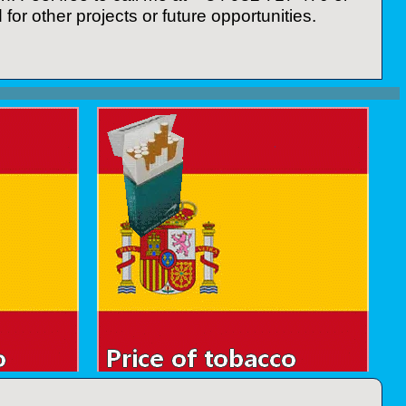
for other projects or future opportunities.