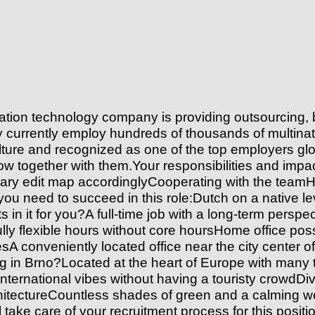
ation technology company is providing outsourcing, b
hey currently employ hundreds of thousands of multina
ulture and recognized as one of the top employers globa
row together with them.Your responsibilities and imp
ary edit map accordinglyCooperating with the teamHa
 you need to succeed in this role:Dutch on a native 
ts in it for you?A full-time job with a long-term per
y flexible hours without core hoursHome office possi
A conveniently located office near the city center o
g in Brno?Located at the heart of Europe with many t
International vibes without having a touristy crowdDive
 architectureCountless shades of green and a calming
l take care of your recruitment process for this posit