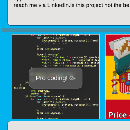
reach me via LinkedIn.Is this project not the bes