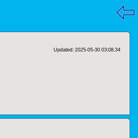
Updated: 2025-05-30 03:08.34