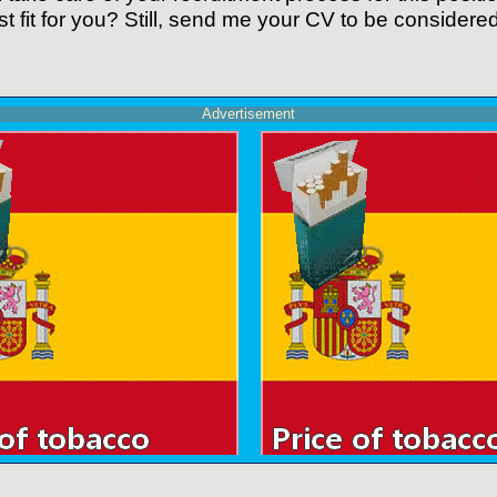
t fit for you? Still, send me your CV to be considered 
Advertisement