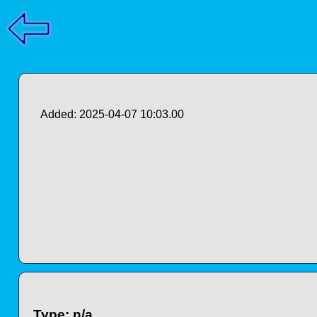
Added: 2025-04-07 10:03.00
Type: n/a