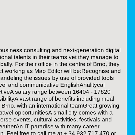
usiness consulting and next-generation digital
tional talents in their teams yet they manage to
lly. For their office in the centre of Brno, they
act working as Map Editor will be:Recognise and
ndeling the issues by use of provided tools
level and communicative EnglishAnalitycal
spectiveA salary range between 16404 - 17820
bilityA vast range of benefits including meal
f Brno, with an international teamGreat growing
ravel opportunitiesA small city comes with a
rse events, cultural activities, festivals and
 weatherAn IT paradise with many career
ion. Feel free to call me at + 34 932 717 470 or