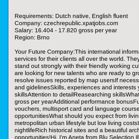
Requirements: Dutch native, English fluent
Company: czechrepublic.xpatjobs.com
Salary: 16.404 - 17.820 gross per year
Region: Brno
Your Future Company:This international inform
services for their clients all over the world. T
stand out strongly with their friendly working c
are looking for new talents who are ready to g
resolve issues reported by map usersIf necess
and gidelinesSkills, experiences and interests
skillsAttention to detailReasearching skillsWha
gross per yearAdditional performance bonusFull
vouchers, multisport card and language courses
opportunitiesWhat should you expect from livin
metropolitan urban lifestyle but low living costs
nightlifeRich historical sites and a beautiful
opportunities!Hi, I'm Aneta from Blu Selection Il