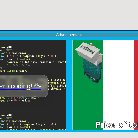
Advertisement