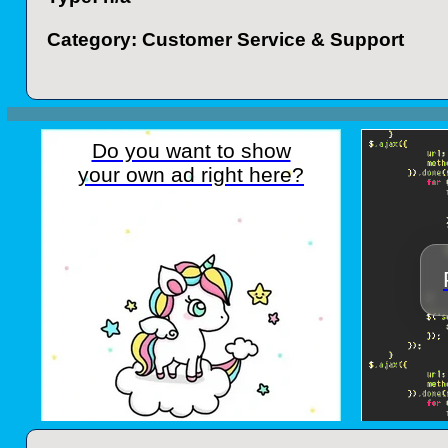
Category: Customer Service & Support