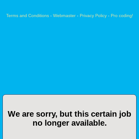
Terms and Conditions
-
Webmaster
-
Privacy Policy
-
Pro coding!
We are sorry, but this certain job
no longer available.