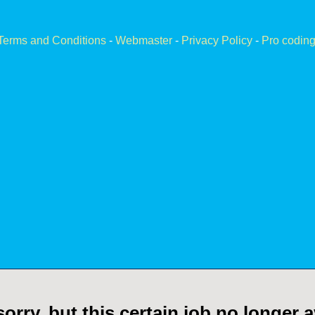
Terms and Conditions
-
Webmaster
-
Privacy Policy
-
Pro coding
orry, but this certain job no longer a